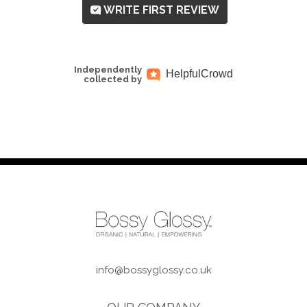
WRITE FIRST REVIEW
Independently
Helpful
Crowd
collected by
info@bossyglossy.co.uk