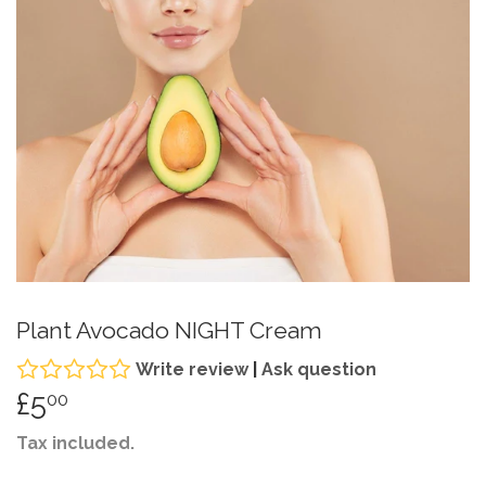
Plant Avocado NIGHT Cream
Write review
|
Ask question
£5
£5.00
00
Tax included.