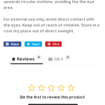
upwards circular motions, avoiding the the eye
area.
For external use only, avoid direct contact with
the eyes. Keep out of reach of children. Store in a
cool dry place out of direct sunlight.
Share
Share
Tweet
Tweet
Pin it
Pin
on
on
on
Facebook
Twitter
Pinterest
0
0
Reviews
Q&A
1
2
3
4
5
Be the first to review this product