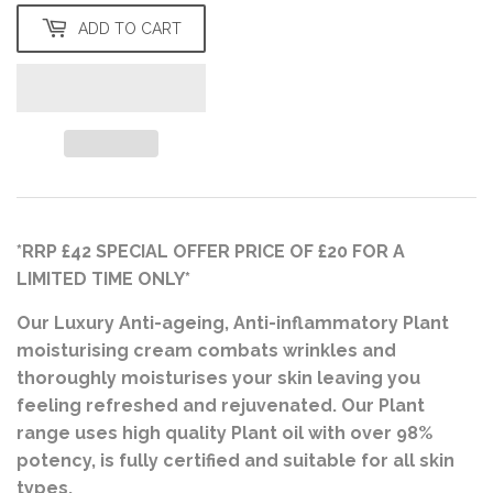
ADD TO CART
*RRP £42 SPECIAL OFFER PRICE OF £20 FOR A
LIMITED TIME ONLY*
Our Luxury Anti-ageing, Anti-inflammatory Plant
moisturising cream combats wrinkles and
thoroughly moisturises your skin leaving you
feeling refreshed and rejuvenated. Our Plant
range uses high quality Plant oil with over 98%
potency, is fully certified and suitable for all skin
types.