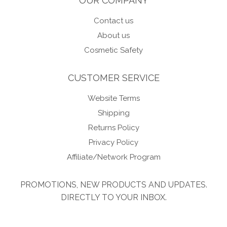
OUR COMPANY
Contact us
About us
Cosmetic Safety
CUSTOMER SERVICE
Website Terms
Shipping
Returns Policy
Privacy Policy
Affiliate/Network Program
PROMOTIONS, NEW PRODUCTS AND UPDATES.
DIRECTLY TO YOUR INBOX.