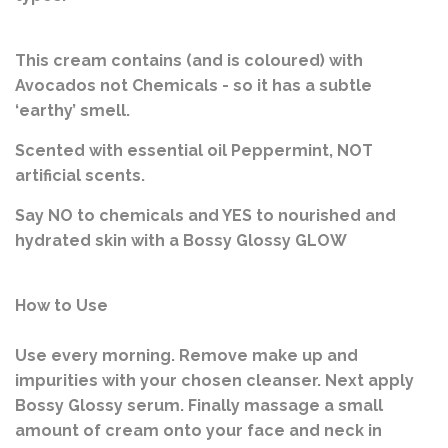
This cream contains (and is coloured) with
Avocados not Chemicals - so it has a subtle
‘earthy’ smell.
Scented with essential oil Peppermint, NOT
artificial scents.
Say NO to chemicals and YES to nourished and
hydrated skin with a Bossy Glossy GLOW
How to Use
Use every morning. Remove make up and
impurities with your chosen cleanser. Next apply
Bossy Glossy serum. Finally massage a small
amount of cream onto your face and neck in