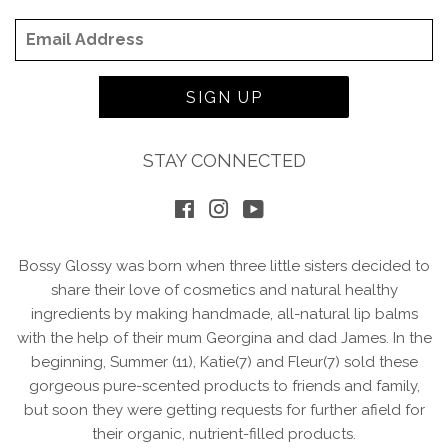
Email
SIGN UP
STAY CONNECTED
Facebook
Instagram
YouTube
Bossy Glossy was born when three little sisters decided to
share their love of cosmetics and natural healthy
ingredients by making handmade, all-natural lip balms
with the help of their mum Georgina and dad James. In the
beginning, Summer (11), Katie(7) and Fleur(7) sold these
gorgeous pure-scented products to friends and family,
but soon they were getting requests for further afield for
their organic, nutrient-filled products.