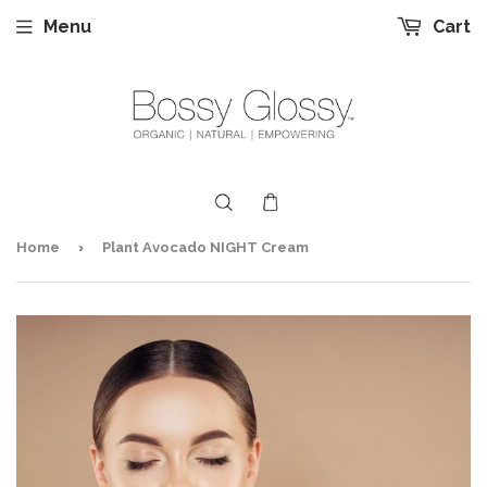
Menu
Cart
›
Home
Plant Avocado NIGHT Cream