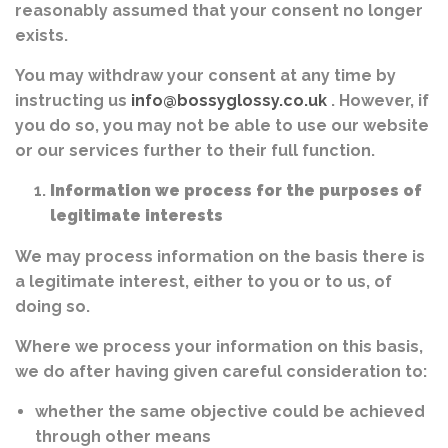
reasonably assumed that your consent no longer
exists.
You may withdraw your consent at any time by
instructing us
info@bossyglossy.co.uk
. However, if
you do so, you may not be able to use our website
or our services further to their full function.
Information we process for the purposes of
legitimate interests
We may process information on the basis there is
a legitimate interest, either to you or to us, of
doing so.
Where we process your information on this basis,
we do after having given careful consideration to:
whether the same objective could be achieved
through other means