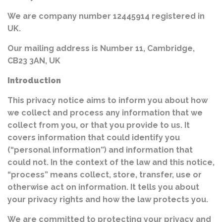
We are company number 12445914 registered in
UK.
Our mailing address is Number 11, Cambridge,
CB23 3AN, UK
Introduction
This privacy notice aims to inform you about how
we collect and process any information that we
collect from you, or that you provide to us. It
covers information that could identify you
(“personal information”) and information that
could not. In the context of the law and this notice,
“process” means collect, store, transfer, use or
otherwise act on information. It tells you about
your privacy rights and how the law protects you.
We are committed to protecting your privacy and