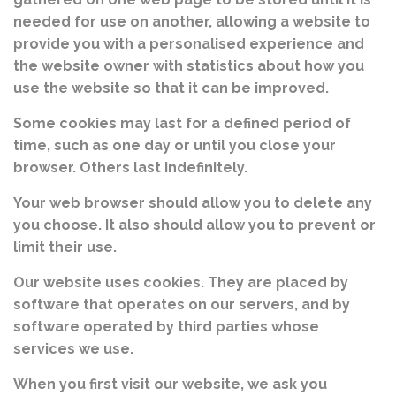
needed for use on another, allowing a website to
provide you with a personalised experience and
the website owner with statistics about how you
use the website so that it can be improved.
Some cookies may last for a defined period of
time, such as one day or until you close your
browser. Others last indefinitely.
Your web browser should allow you to delete any
you choose. It also should allow you to prevent or
limit their use.
Our website uses cookies. They are placed by
software that operates on our servers, and by
software operated by third parties whose
services we use.
When you first visit our website, we ask you