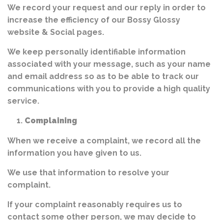
We record your request and our reply in order to
increase the efficiency of our Bossy Glossy
website & Social pages.
We keep personally identifiable information
associated with your message, such as your name
and email address so as to be able to track our
communications with you to provide a high quality
service.
Complaining
When we receive a complaint, we record all the
information you have given to us.
We use that information to resolve your
complaint.
If your complaint reasonably requires us to
contact some other person, we may decide to