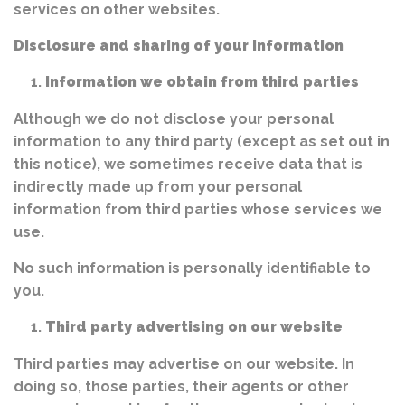
services on other websites.
Disclosure and sharing of your information
Information we obtain from third parties
Although we do not disclose your personal
information to any third party (except as set out in
this notice), we sometimes receive data that is
indirectly made up from your personal
information from third parties whose services we
use.
No such information is personally identifiable to
you.
Third party advertising on our website
Third parties may advertise on our website. In
doing so, those parties, their agents or other