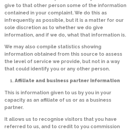
give to that other person some of the information
contained in your complaint. We do this as
infrequently as possible, but it is a matter for our
sole discretion as to whether we do give
information, and if we do, what that information is.
We may also compile statistics showing
information obtained from this source to assess
the level of service we provide, but not in a way
that could identify you or any other person.
Affiliate and business partner information
This is information given to us by you in your
capacity as an affiliate of us or as a business
partner.
It allows us to recognise visitors that you have
referred to us, and to credit to you commission