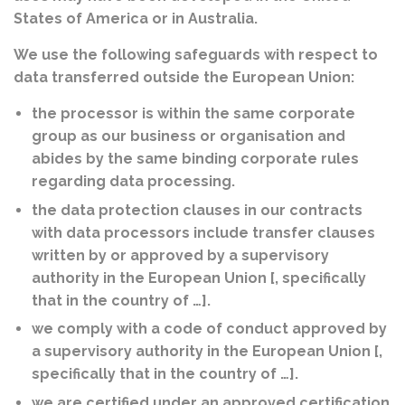
States of America or in Australia.
We use the following safeguards with respect to
data transferred outside the European Union:
the processor is within the same corporate
group as our business or organisation and
abides by the same binding corporate rules
regarding data processing.
the data protection clauses in our contracts
with data processors include transfer clauses
written by or approved by a supervisory
authority in the European Union [, specifically
that in the country of …].
we comply with a code of conduct approved by
a supervisory authority in the European Union [,
specifically that in the country of …].
we are certified under an approved certification