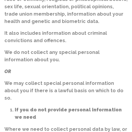
sex life, sexual orientation, political opinions,
trade union membership, information about your
health and genetic and biometric data.
It also includes information about criminal
convictions and offences.
We do not collect any special personal
information about you.
OR
We may collect special personal information
about you if there is a lawful basis on which to do
so.
If you do not provide personal information
we need
Where we need to collect personal data by law, or