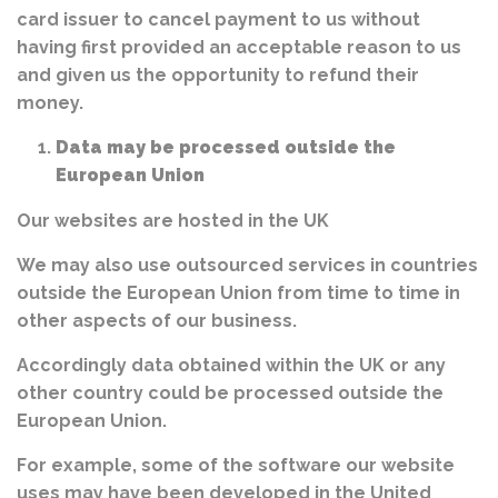
card issuer to cancel payment to us without
having first provided an acceptable reason to us
and given us the opportunity to refund their
money.
Data may be processed outside the
European Union
Our websites are hosted in the UK
We may also use outsourced services in countries
outside the European Union from time to time in
other aspects of our business.
Accordingly data obtained within the UK or any
other country could be processed outside the
European Union.
For example, some of the software our website
uses may have been developed in the United