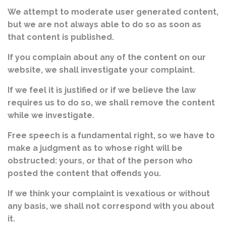
We attempt to moderate user generated content,
but we are not always able to do so as soon as
that content is published.
If you complain about any of the content on our
website, we shall investigate your complaint.
If we feel it is justified or if we believe the law
requires us to do so, we shall remove the content
while we investigate.
Free speech is a fundamental right, so we have to
make a judgment as to whose right will be
obstructed: yours, or that of the person who
posted the content that offends you.
If we think your complaint is vexatious or without
any basis, we shall not correspond with you about
it.