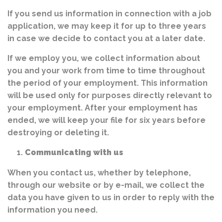
If you send us information in connection with a job
application, we may keep it for up to three years
in case we decide to contact you at a later date.
If we employ you, we collect information about
you and your work from time to time throughout
the period of your employment. This information
will be used only for purposes directly relevant to
your employment. After your employment has
ended, we will keep your file for six years before
destroying or deleting it.
Communicating with us
When you contact us, whether by telephone,
through our website or by e-mail, we collect the
data you have given to us in order to reply with the
information you need.