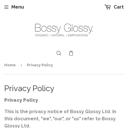
Menu
Cart
›
Home
Privacy Policy
Privacy Policy
Privacy Policy
This is the privacy notice of Bossy Glossy Ltd. In
this document, "we", "our", or "us" refer to Bossy
Glossy Ltd.