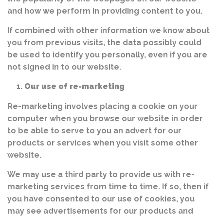
and how we perform in providing content to you.
If combined with other information we know about
you from previous visits, the data possibly could
be used to identify you personally, even if you are
not signed in to our website.
Our use of re-marketing
Re-marketing involves placing a cookie on your
computer when you browse our website in order
to be able to serve to you an advert for our
products or services when you visit some other
website.
We may use a third party to provide us with re-
marketing services from time to time. If so, then if
you have consented to our use of cookies, you
may see advertisements for our products and