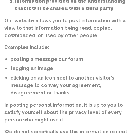
Information provided on the understanding
that it will be shared with a third party
Our website allows you to post information with a
view to that information being read, copied,
downloaded, or used by other people.
Examples include:
posting a message our forum
tagging an image
clicking on an icon next to another visitor’s
message to convey your agreement,
disagreement or thanks
In posting personal information, it is up to you to
satisfy yourself about the privacy level of every
person who might use it.
We do not specifically use this information except