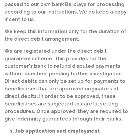
passed to our own bank Barclays for processing
according to our instructions. We do keep a copy
if sent to us.
We keep this information only for the duration of
the direct debit arrangement.
We are registered under the direct debit
guarantee scheme. This provides for the
customer's bank to refund disputed payments
without question, pending further investigation.
Direct debits can only be set up for payments to
beneficiaries that are approved originators of
direct debits. In order to be approved, these
beneficiaries are subjected to careful vetting
procedures. Once approved, they are required to
give indemnity guarantees through their banks.
Job application and employment