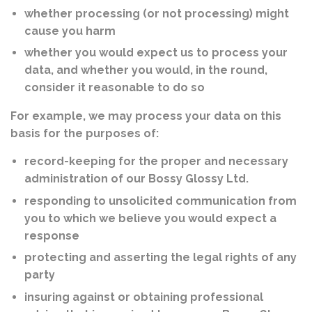
whether processing (or not processing) might
cause you harm
whether you would expect us to process your
data, and whether you would, in the round,
consider it reasonable to do so
For example, we may process your data on this
basis for the purposes of:
record-keeping for the proper and necessary
administration of our Bossy Glossy Ltd.
responding to unsolicited communication from
you to which we believe you would expect a
response
protecting and asserting the legal rights of any
party
insuring against or obtaining professional