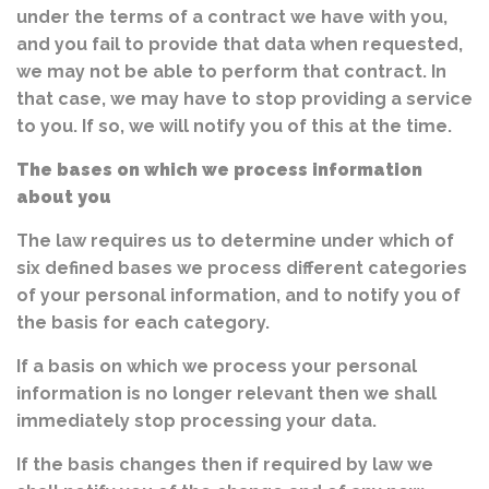
under the terms of a contract we have with you,
and you fail to provide that data when requested,
we may not be able to perform that contract. In
that case, we may have to stop providing a service
to you. If so, we will notify you of this at the time.
The bases on which we process information
about you
The law requires us to determine under which of
six defined bases we process different categories
of your personal information, and to notify you of
the basis for each category.
If a basis on which we process your personal
information is no longer relevant then we shall
immediately stop processing your data.
If the basis changes then if required by law we