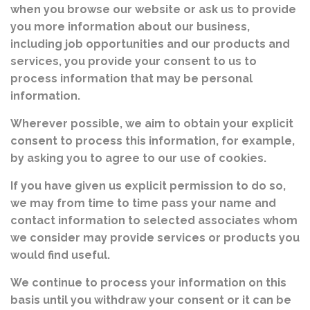
when you browse our website or ask us to provide
you more information about our business,
including job opportunities and our products and
services, you provide your consent to us to
process information that may be personal
information.
Wherever possible, we aim to obtain your explicit
consent to process this information, for example,
by asking you to agree to our use of cookies.
If you have given us explicit permission to do so,
we may from time to time pass your name and
contact information to selected associates whom
we consider may provide services or products you
would find useful.
We continue to process your information on this
basis until you withdraw your consent or it can be