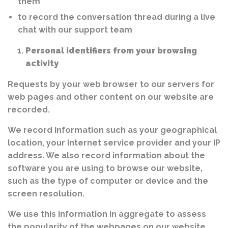
them
to record the conversation thread during a live
chat with our support team
Personal identifiers from your browsing
activity
Requests by your web browser to our servers for
web pages and other content on our website are
recorded.
We record information such as your geographical
location, your Internet service provider and your IP
address. We also record information about the
software you are using to browse our website,
such as the type of computer or device and the
screen resolution.
We use this information in aggregate to assess
the popularity of the webpages on our website