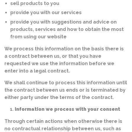
sell products to you
provide you with our services
provide you with suggestions and advice on
products, services and how to obtain the most
from using our website
We process this information on the basis there is
a contract between us, or that you have
requested we use the information before we
enter into a legal contract.
We shall continue to process this information until
the contract between us ends or is terminated by
either party under the terms of the contract.
Information we process with your consent
Through certain actions when otherwise there is
no contractual relationship between us, such as