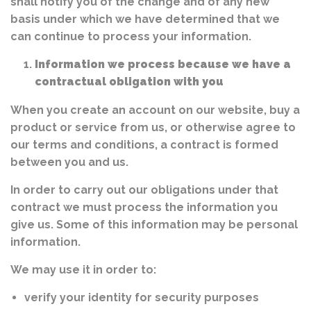
shall notify you of the change and of any new
basis under which we have determined that we
can continue to process your information.
Information we process because we have a
contractual obligation with you
When you create an account on our website, buy a
product or service from us, or otherwise agree to
our terms and conditions, a contract is formed
between you and us.
In order to carry out our obligations under that
contract we must process the information you
give us. Some of this information may be personal
information.
We may use it in order to:
verify your identity for security purposes