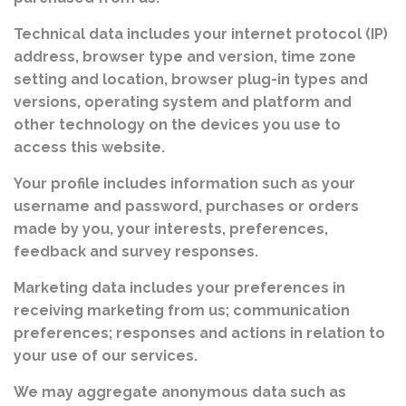
Technical data includes your internet protocol (IP)
address, browser type and version, time zone
setting and location, browser plug-in types and
versions, operating system and platform and
other technology on the devices you use to
access this website.
Your profile includes information such as your
username and password, purchases or orders
made by you, your interests, preferences,
feedback and survey responses.
Marketing data includes your preferences in
receiving marketing from us; communication
preferences; responses and actions in relation to
your use of our services.
We may aggregate anonymous data such as