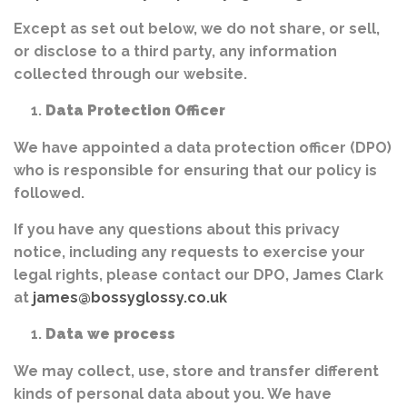
Except as set out below, we do not share, or sell,
or disclose to a third party, any information
collected through our website.
Data Protection Officer
We have appointed a data protection officer (DPO)
who is responsible for ensuring that our policy is
followed.
If you have any questions about this privacy
notice, including any requests to exercise your
legal rights, please contact our DPO, James Clark
at
james@bossyglossy.co.uk
Data we process
We may collect, use, store and transfer different
kinds of personal data about you. We have