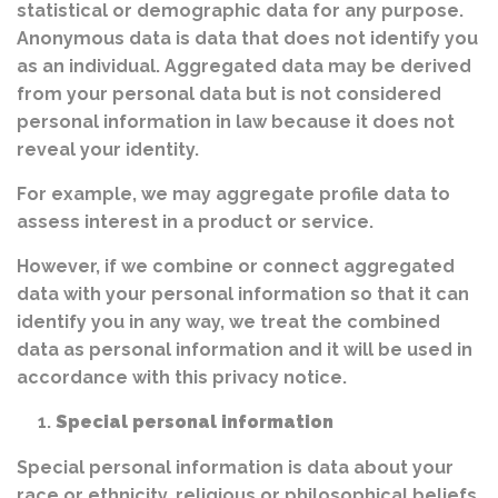
statistical or demographic data for any purpose.
Anonymous data is data that does not identify you
as an individual. Aggregated data may be derived
from your personal data but is not considered
personal information in law because it does not
reveal your identity.
For example, we may aggregate profile data to
assess interest in a product or service.
However, if we combine or connect aggregated
data with your personal information so that it can
identify you in any way, we treat the combined
data as personal information and it will be used in
accordance with this privacy notice.
Special personal information
Special personal information is data about your
race or ethnicity, religious or philosophical beliefs,