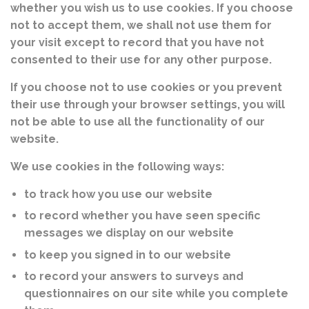
whether you wish us to use cookies. If you choose
not to accept them, we shall not use them for
your visit except to record that you have not
consented to their use for any other purpose.
If you choose not to use cookies or you prevent
their use through your browser settings, you will
not be able to use all the functionality of our
website.
We use cookies in the following ways:
to track how you use our website
to record whether you have seen specific
messages we display on our website
to keep you signed in to our website
to record your answers to surveys and
questionnaires on our site while you complete