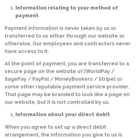
Information relating to your method of
payment
Payment information is never taken by us or
transferred to us either through our website or
otherwise. Our employees and contractors never
have access to it.
At the point of payment, you are transferred to a
secure page on the website of [WorldPay /
SagePay / PayPal / MoneyBookers / Stripe] or
some other reputable payment service provider.
That page may be branded to look like a page on
our website, but it is not controlled by us.
Information about your direct debit
When you agree to set up a direct debit
arrangement, the information you give to us is