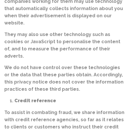
companies working for them may use technology
that automatically collects information about you
when their advertisement is displayed on our
website.
They may also use other technology such as
cookies or JavaScript to personalise the content
of, and to measure the performance of their
adverts.
We do not have control over these technologies
or the data that these parties obtain. Accordingly,
this privacy notice does not cover the information
practices of these third parties.
Credit reference
To assist in combating fraud, we share information
with credit reference agencies, so far as it relates
to clients or customers who instruct their credit