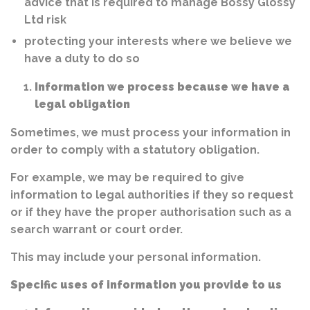
advice that is required to manage Bossy Glossy
Ltd risk
protecting your interests where we believe we
have a duty to do so
Information we process because we have a
legal obligation
Sometimes, we must process your information in
order to comply with a statutory obligation.
For example, we may be required to give
information to legal authorities if they so request
or if they have the proper authorisation such as a
search warrant or court order.
This may include your personal information.
Specific uses of information you provide to us