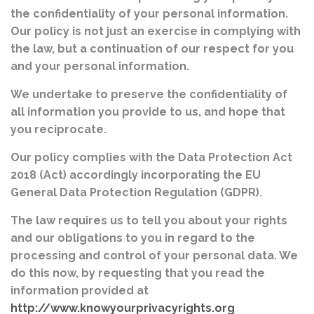
the confidentiality of your personal information.
Our policy is not just an exercise in complying with
the law, but a continuation of our respect for you
and your personal information.
We undertake to preserve the confidentiality of
all information you provide to us, and hope that
you reciprocate.
Our policy complies with the Data Protection Act
2018 (Act) accordingly incorporating the EU
General Data Protection Regulation (GDPR).
The law requires us to tell you about your rights
and our obligations to you in regard to the
processing and control of your personal data. We
do this now, by requesting that you read the
information provided at
http://www.knowyourprivacyrights.org