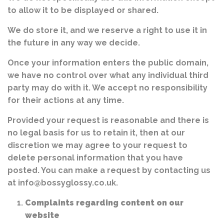
to allow it to be displayed or shared.
We do store it, and we reserve a right to use it in
the future in any way we decide.
Once your information enters the public domain,
we have no control over what any individual third
party may do with it. We accept no responsibility
for their actions at any time.
Provided your request is reasonable and there is
no legal basis for us to retain it, then at our
discretion we may agree to your request to
delete personal information that you have
posted. You can make a request by contacting us
at info@bossyglossy.co.uk.
Complaints regarding content on our
website