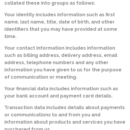
collated these into groups as follows:
Your identity includes information such as first
name, last name, title, date of birth, and other
identifiers that you may have provided at some
time.
Your contact information includes information
such as billing address, delivery address, email
address, telephone numbers and any other
information you have given to us for the purpose
of communication or meeting.
Your financial data includes information such as
your bank account and payment card details.
Transaction data includes details about payments
or communications to and from you and
information about products and services you have
purchased from us.