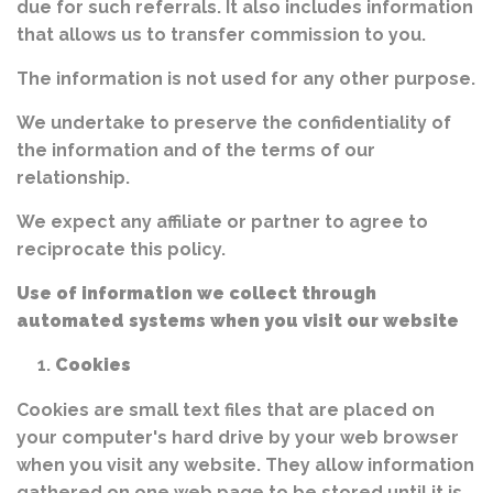
due for such referrals. It also includes information
that allows us to transfer commission to you.
The information is not used for any other purpose.
We undertake to preserve the confidentiality of
the information and of the terms of our
relationship.
We expect any affiliate or partner to agree to
reciprocate this policy.
Use of information we collect through
automated systems when you visit our website
Cookies
Cookies are small text files that are placed on
your computer's hard drive by your web browser
when you visit any website. They allow information
gathered on one web page to be stored until it is